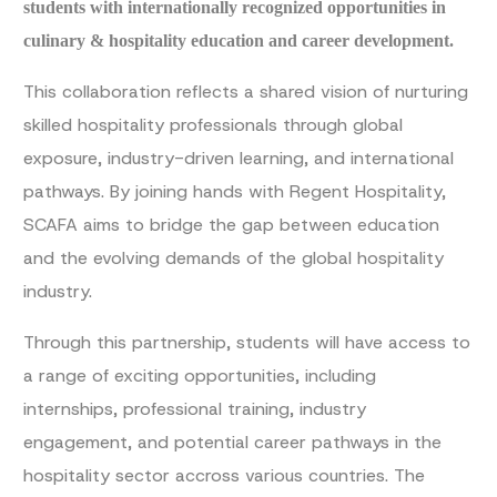
students with internationally recognized opportunities in
culinary & hospitality education and career development.
This collaboration reflects a shared vision of nurturing
skilled hospitality professionals through global
exposure, industry-driven learning, and international
pathways. By joining hands with Regent Hospitality,
SCAFA aims to bridge the gap between education
and the evolving demands of the global hospitality
industry.
Through this partnership, students will have access to
a range of exciting opportunities, including
internships, professional training, industry
engagement, and potential career pathways in the
hospitality sector accross various countries. The