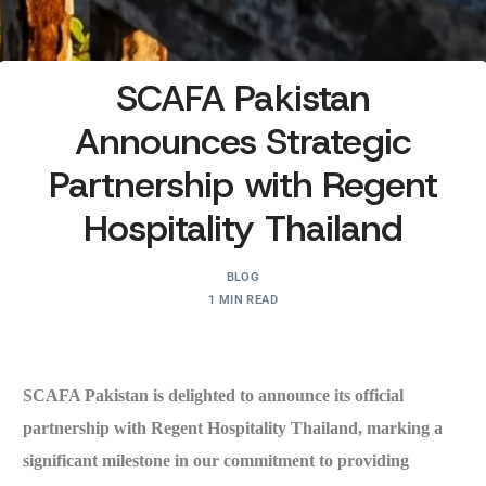
SCAFA Pakistan
Announces Strategic
Partnership with Regent
Hospitality Thailand
BLOG
1 MIN READ
SCAFA Pakistan is delighted to announce its official
partnership with Regent Hospitality Thailand, marking a
significant milestone in our commitment to providing