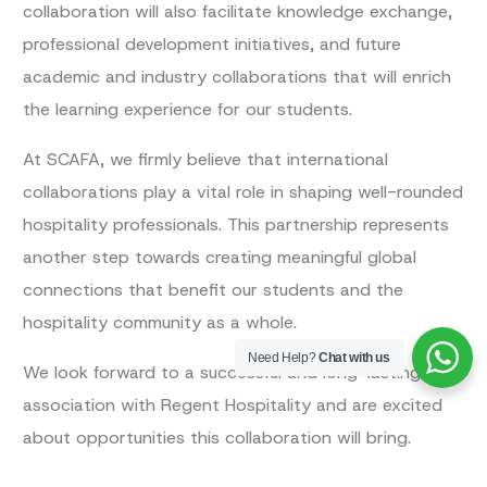
collaboration will also facilitate knowledge exchange,
professional development initiatives, and future
academic and industry collaborations that will enrich
the learning experience for our students.
At SCAFA, we firmly believe that international
collaborations play a vital role in shaping well-rounded
hospitality professionals. This partnership represents
another step towards creating meaningful global
connections that benefit our students and the
hospitality community as a whole.
Need Help?
Chat with us
We look forward to a successful and long-lasting
association with Regent Hospitality and are excited
about opportunities this collaboration will bring.