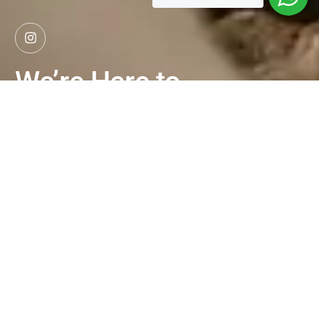
We’re Here to
Help
Explore More
Whether you're ready to apply,
want to book a trial class, or
simply have questions, we're here
to help. Reach out to our team
and let’s talk about your culinary
journey.