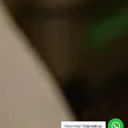
Need Help?
Chat with us